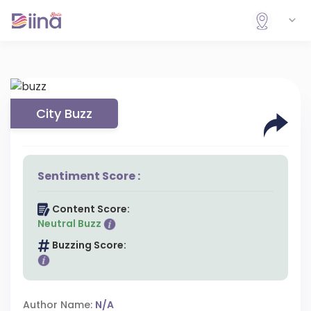
City Buzz
Sentiment Score :
Content Score:
Neutral Buzz
Buzzing Score:
Author Name:
N/A