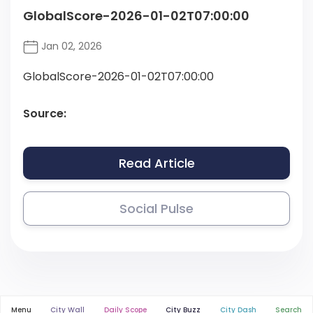
GlobalScore-2026-01-02T07:00:00
Jan 02, 2026
GlobalScore-2026-01-02T07:00:00
Source:
Read Article
Social Pulse
Menu
City Wall
Daily Scope
City Buzz
City Dash
Search