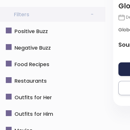
Glo
Filters
-
De
Glob
Positive Buzz
Sou
Negative Buzz
Food Recipes
Restaurants
Outfits for Her
Outfits for Him