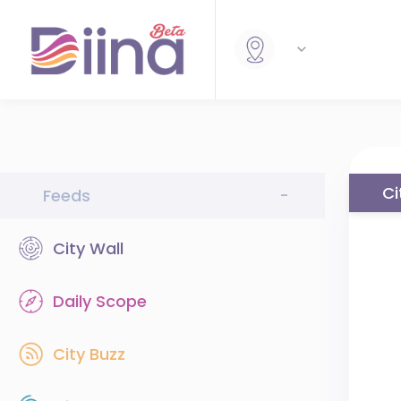
Ci
Feeds
-
City Wall
Daily Scope
City Buzz