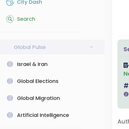
City Dash
Search
Global Pulse
-
S
Israel & Iran
N
Global Elections
Global Migration
Artificial Intelligence
Aut