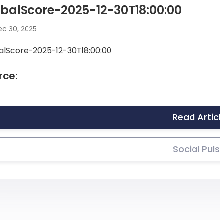
balScore-2025-12-30T18:00:00
c 30, 2025
alScore-2025-12-30T18:00:00
rce:
Read Artic
Social Pul