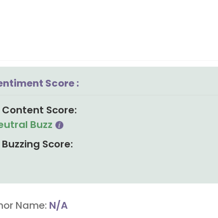
entiment Score :
Content Score:
eutral Buzz
Buzzing Score:
hor Name:
N/A