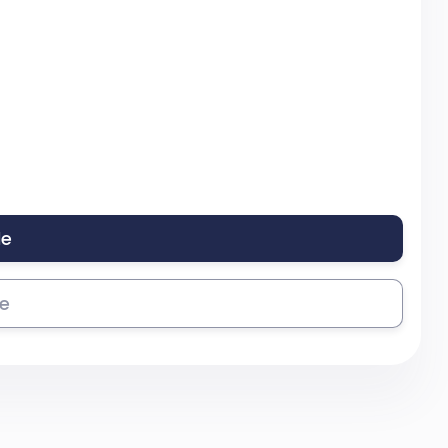
le
se