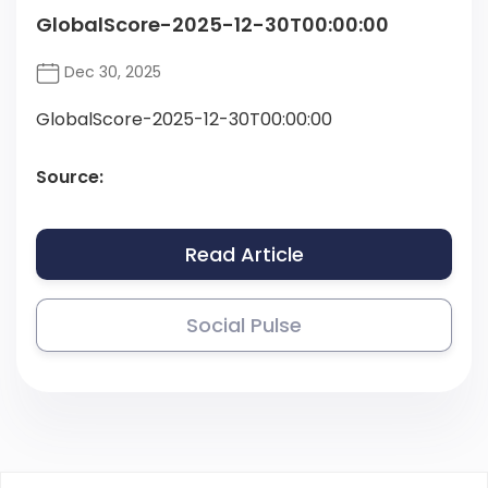
GlobalScore-2025-12-30T00:00:00
Dec 30, 2025
GlobalScore-2025-12-30T00:00:00
Source:
Read Article
Social Pulse