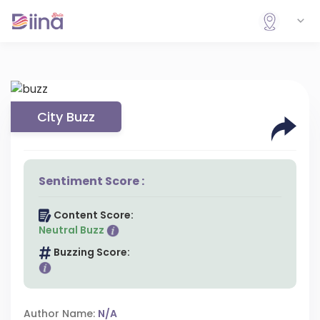
City Buzz
Sentiment Score :
Content Score:
Neutral Buzz
Buzzing Score:
Author Name:
N/A