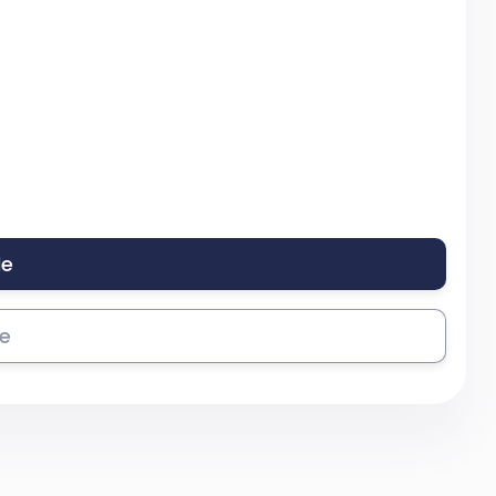
le
se