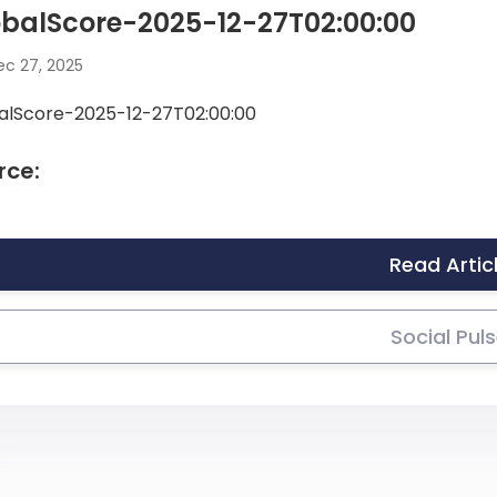
balScore-2025-12-27T02:00:00
c 27, 2025
alScore-2025-12-27T02:00:00
rce:
Read Artic
Social Pul