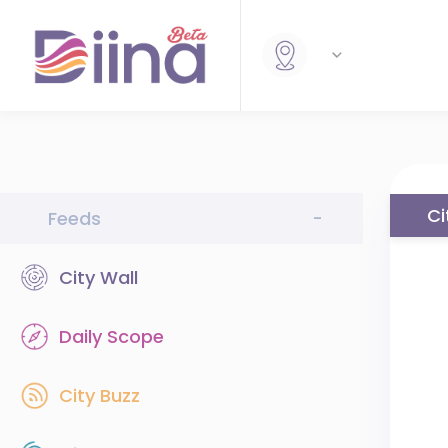
Ci
Feeds
-
City Wall
Daily Scope
City Buzz