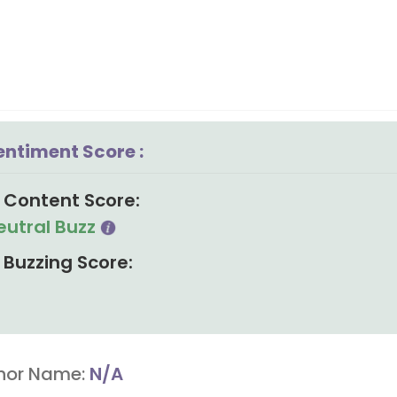
entiment Score :
Content Score:
eutral Buzz
Buzzing Score:
hor Name:
N/A