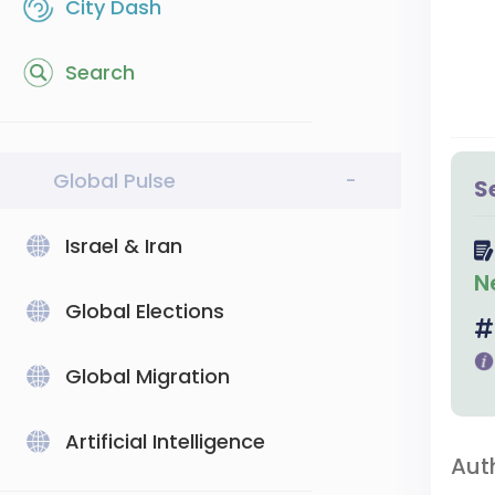
City Dash
Search
Global Pulse
-
S
Israel & Iran
N
Global Elections
Global Migration
Artificial Intelligence
Aut