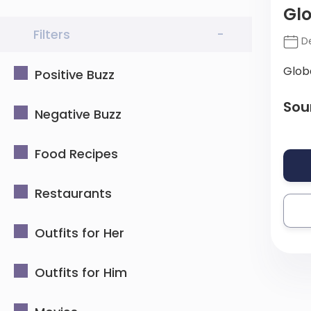
Glo
Filters
-
De
Glob
Positive Buzz
Sou
Negative Buzz
Food Recipes
Restaurants
Outfits for Her
Outfits for Him