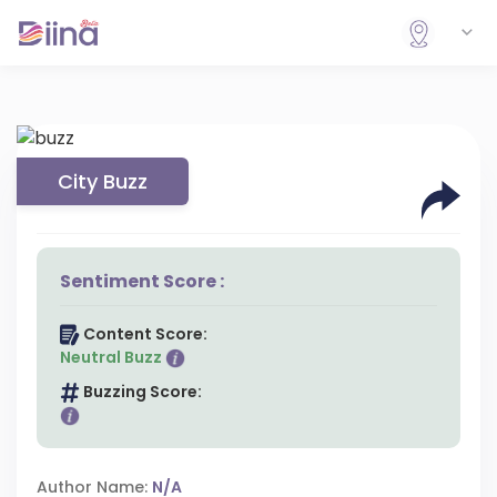
City Buzz
Sentiment Score :
Content Score:
Neutral Buzz
Buzzing Score:
Author Name:
N/A