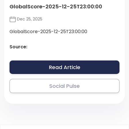
GlobalScore-2025-12-25T23:00:00
Dec 25, 2025
GlobalScore-2025-12-25T23:00:00
Source:
Read Article
Social Pulse