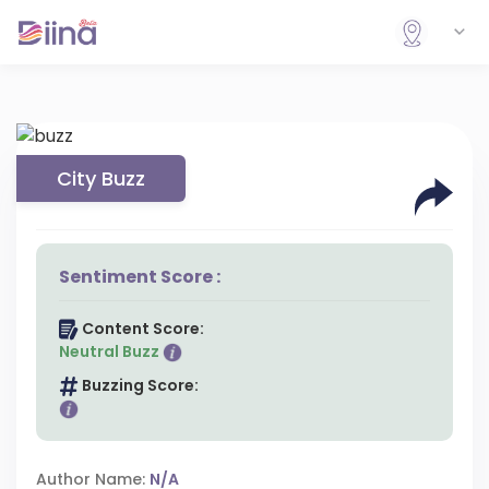
City Buzz
Sentiment Score :
Content Score:
Neutral Buzz
Buzzing Score:
Author Name:
N/A