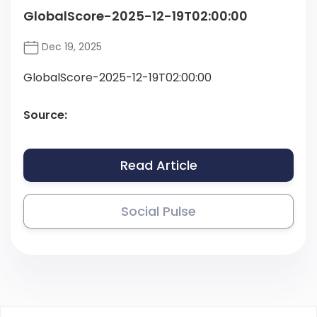
GlobalScore-2025-12-19T02:00:00
Dec 19, 2025
GlobalScore-2025-12-19T02:00:00
Source:
Read Article
Social Pulse