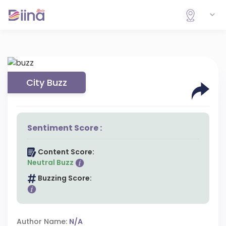
City Buzz
Sentiment Score :
Content Score:
Neutral Buzz
Buzzing Score:
Author Name:
N/A