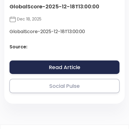
GlobalScore-2025-12-18T13:00:00
Dec 18, 2025
GlobalScore-2025-12-18T13:00:00
Source:
Read Article
Social Pulse