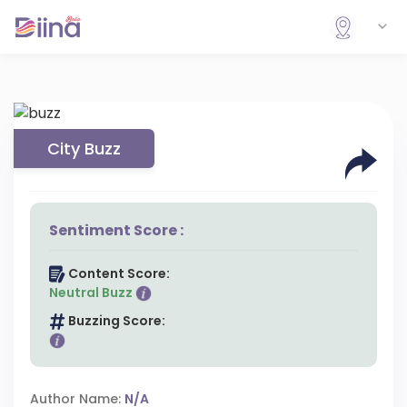
City Buzz
Sentiment Score :
Content Score:
Neutral Buzz
Buzzing Score:
Author Name:
N/A