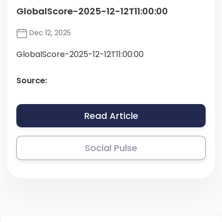
GlobalScore-2025-12-12T11:00:00
Dec 12, 2025
GlobalScore-2025-12-12T11:00:00
Source:
Read Article
Social Pulse