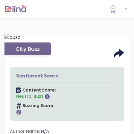
City Buzz
Sentiment Score :
Content Score:
Neutral Buzz
Buzzing Score:
Author Name:
N/A