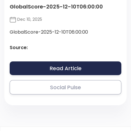
GlobalScore-2025-12-10T06:00:00
Dec 10, 2025
GlobalScore-2025-12-10T06:00:00
Source:
Read Article
Social Pulse