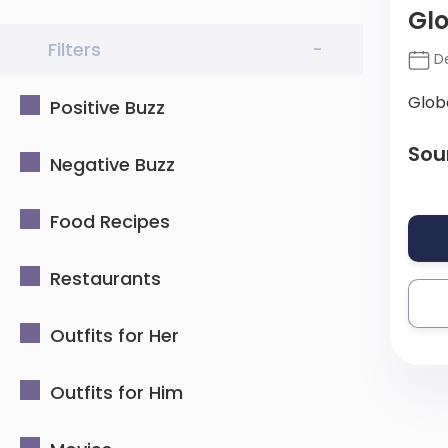
Glo
Filters
-
De
Glob
Positive Buzz
Sou
Negative Buzz
Food Recipes
Restaurants
Outfits for Her
Outfits for Him