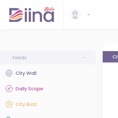
Ci
Feeds
-
City Wall
Daily Scope
City Buzz