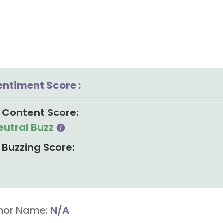
entiment Score :
Content Score:
eutral Buzz
Buzzing Score:
hor Name:
N/A