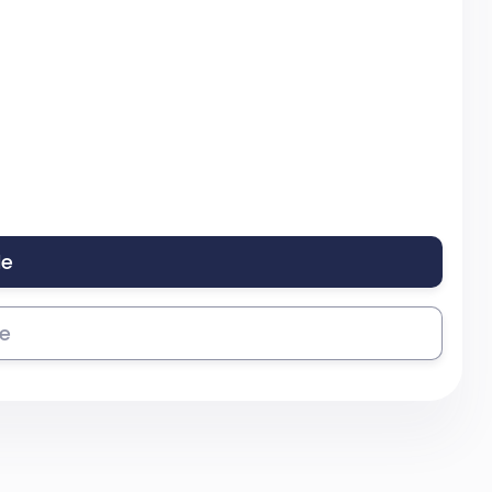
le
se