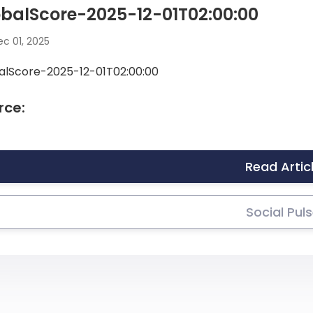
balScore-2025-12-01T02:00:00
c 01, 2025
alScore-2025-12-01T02:00:00
rce:
Read Artic
Social Pul