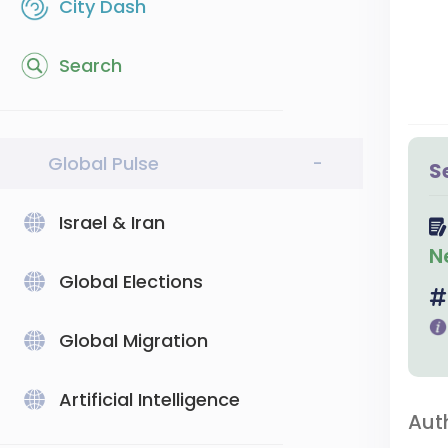
City Dash
Search
Global Pulse
-
S
Israel & Iran
N
Global Elections
Global Migration
Artificial Intelligence
Aut