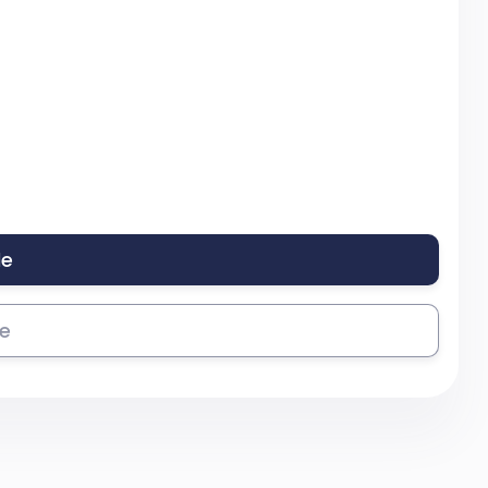
le
se