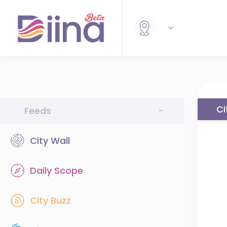
Ci
Feeds
-
City Wall
Daily Scope
City Buzz