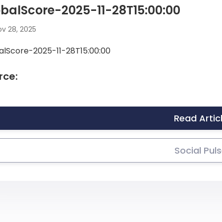
balScore-2025-11-28T15:00:00
v 28, 2025
alScore-2025-11-28T15:00:00
rce:
Read Artic
Social Pul