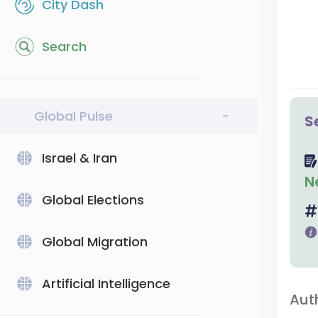
City Dash
Search
Global Pulse
-
S
Israel & Iran
N
Global Elections
Global Migration
Artificial Intelligence
Aut