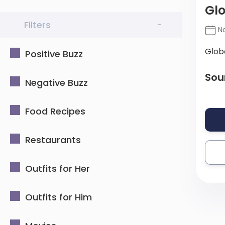
Glo
Filters
-
No
Glob
Positive Buzz
Sou
Negative Buzz
Food Recipes
Restaurants
Outfits for Her
Outfits for Him