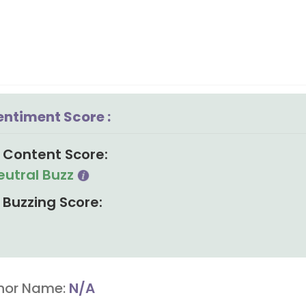
entiment Score :
Content Score:
eutral Buzz
Buzzing Score:
hor Name:
N/A