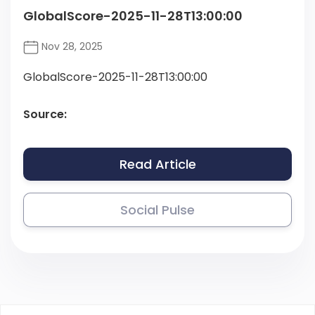
GlobalScore-2025-11-28T13:00:00
Nov 28, 2025
GlobalScore-2025-11-28T13:00:00
Source:
Read Article
Social Pulse