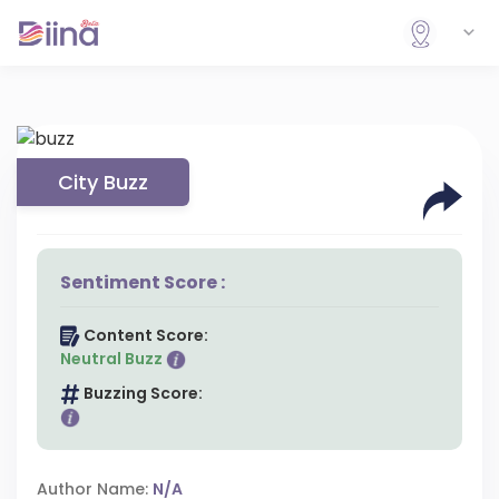
City Buzz
Sentiment Score :
Content Score:
Neutral Buzz
Buzzing Score:
Author Name:
N/A