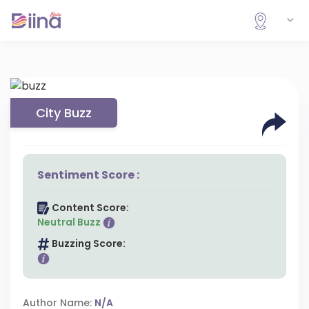
City Buzz
Sentiment Score :
Content Score:
Neutral Buzz
Buzzing Score:
Author Name:
N/A