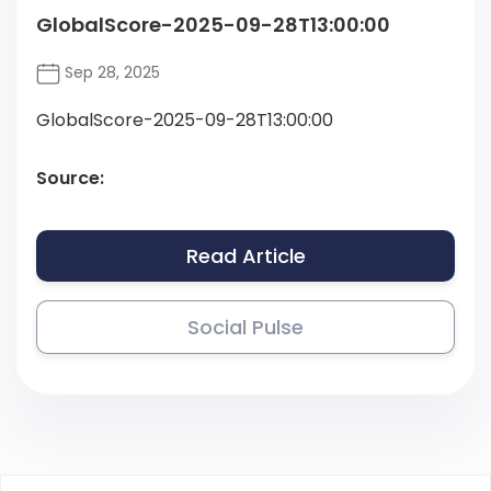
GlobalScore-2025-09-28T13:00:00
Sep 28, 2025
GlobalScore-2025-09-28T13:00:00
Source:
Read Article
Social Pulse