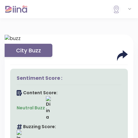
City Buzz
Sentiment Score :
Content Score:
Neutral Buzz
Buzzing Score: