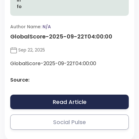
Author Name:
N/A
GlobalScore-2025-09-22T04:00:00
Sep 22, 2025
GlobalScore-2025-09-22T04:00:00
Source:
Read Article
Social Pulse