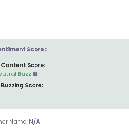
entiment Score :
Content Score:
eutral Buzz
Buzzing Score:
hor Name:
N/A