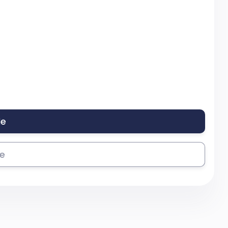
le
se