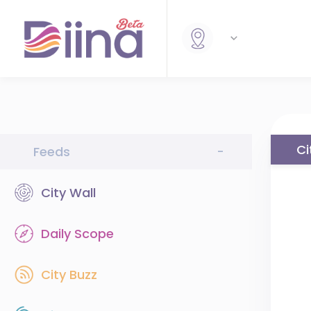
Ci
Feeds
-
City Wall
Daily Scope
City Buzz