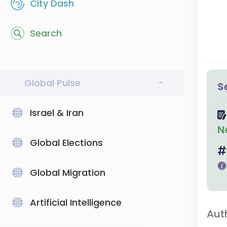
City Dash
Search
Global Pulse
-
S
Israel & Iran
N
Global Elections
Global Migration
Artificial Intelligence
Aut