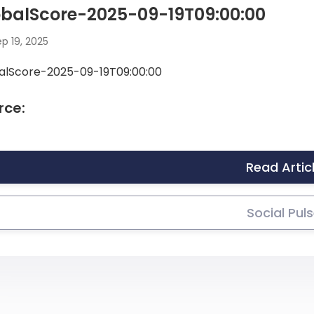
obalScore-2025-09-19T09:00:00
p 19, 2025
alScore-2025-09-19T09:00:00
rce:
Read Artic
Social Pul