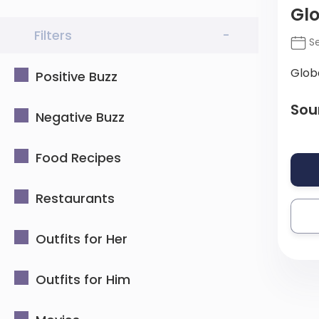
Gl
Filters
-
Se
Glob
Positive Buzz
Sou
Negative Buzz
Food Recipes
Restaurants
Outfits for Her
Outfits for Him