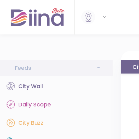
Ci
Feeds
-
City Wall
Daily Scope
City Buzz