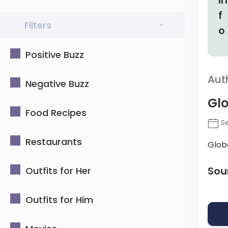
Filters
-
Positive Buzz
Aut
Negative Buzz
Glo
Food Recipes
Se
Restaurants
Glob
Sou
Outfits for Her
Outfits for Him