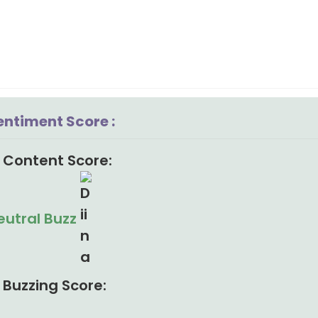
entiment Score :
Content Score:
eutral Buzz
Buzzing Score: