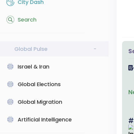
City Dash
Search
Global Pulse
-
S
Israel & Iran
Global Elections
N
Global Migration
Artificial Intelligence