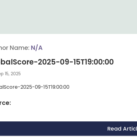
hor Name:
N/A
balScore-2025-09-15T19:00:00
p 15, 2025
alScore-2025-09-15T19:00:00
rce:
Read Artic