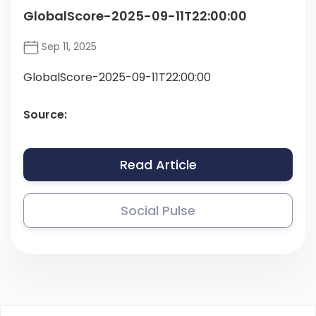
GlobalScore-2025-09-11T22:00:00
Sep 11, 2025
GlobalScore-2025-09-11T22:00:00
Source:
Read Article
Social Pulse