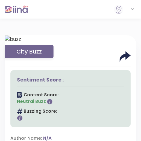
City Buzz
Sentiment Score :
Content Score:
Neutral Buzz
Buzzing Score:
Author Name:
N/A