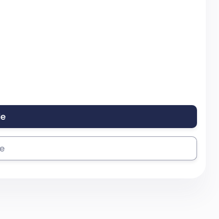
le
se