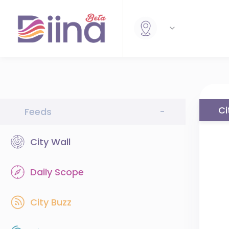
Ci
Feeds
-
City Wall
Daily Scope
City Buzz