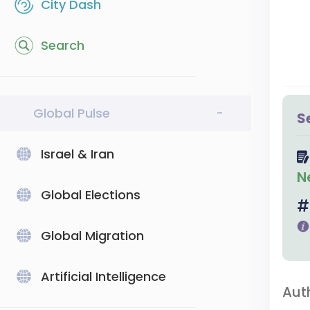
City Dash
Search
Global Pulse
-
S
Israel & Iran
N
Global Elections
Global Migration
Artificial Intelligence
Aut