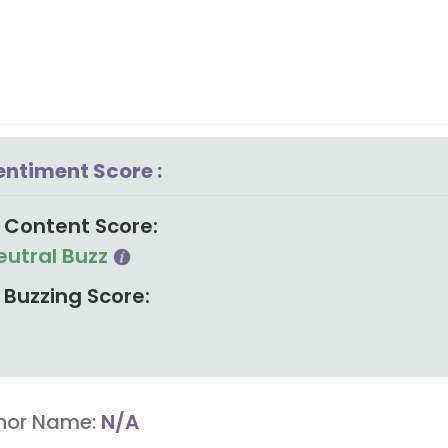
entiment Score :
Content Score:
eutral Buzz
Buzzing Score:
hor Name:
N/A