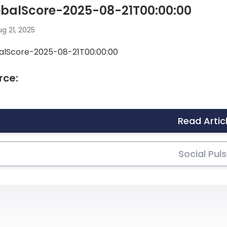
obalScore-2025-08-21T00:00:00
g 21, 2025
alScore-2025-08-21T00:00:00
rce:
Read Artic
Social Pul