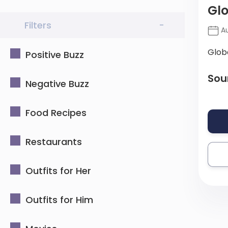
Gl
Filters
-
Au
Glob
Positive Buzz
Sou
Negative Buzz
Food Recipes
Restaurants
Outfits for Her
Outfits for Him