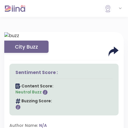
City Buzz
Sentiment Score :
Content Score:
Neutral Buzz
Buzzing Score:
Author Name:
N/A