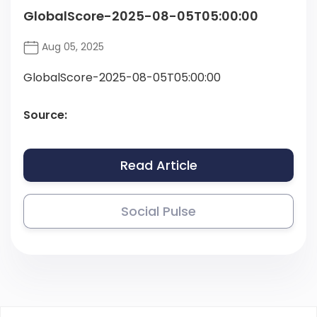
GlobalScore-2025-08-05T05:00:00
Aug 05, 2025
GlobalScore-2025-08-05T05:00:00
Source:
Read Article
Social Pulse