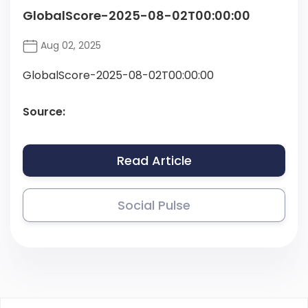
GlobalScore-2025-08-02T00:00:00
Aug 02, 2025
GlobalScore-2025-08-02T00:00:00
Source:
Read Article
Social Pulse