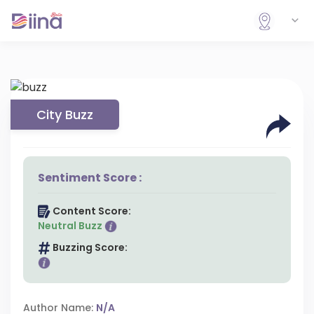
City Buzz
Sentiment Score :
Content Score:
Neutral Buzz
Buzzing Score:
Author Name:
N/A