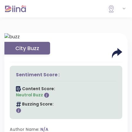
City Buzz
Sentiment Score :
Content Score:
Neutral Buzz
Buzzing Score:
Author Name:
N/A