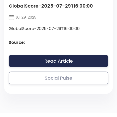
GlobalScore-2025-07-29T16:00:00
Jul 29, 2025
GlobalScore-2025-07-29T16:00:00
Source:
Read Article
Social Pulse