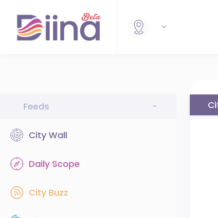
Ci
Feeds
-
City Wall
Daily Scope
City Buzz