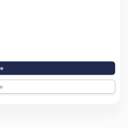
le
se