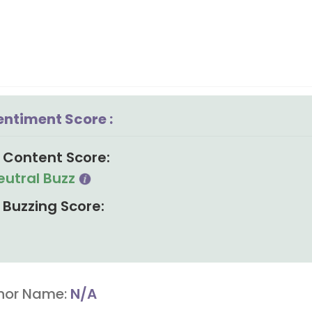
entiment Score :
Content Score:
eutral Buzz
Buzzing Score:
hor Name:
N/A