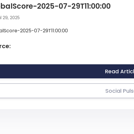
balScore-2025-07-29T11:00:00
l 29, 2025
alScore-2025-07-29T11:00:00
rce:
Read Artic
Social Pul