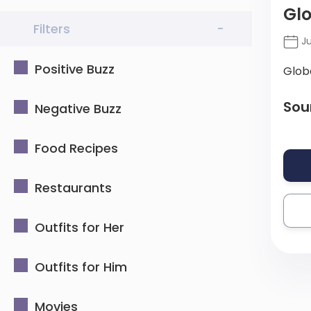
Glo
Filters
-
Ju
Positive Buzz
Glob
Sou
Negative Buzz
Food Recipes
Restaurants
Outfits for Her
Outfits for Him
Movies