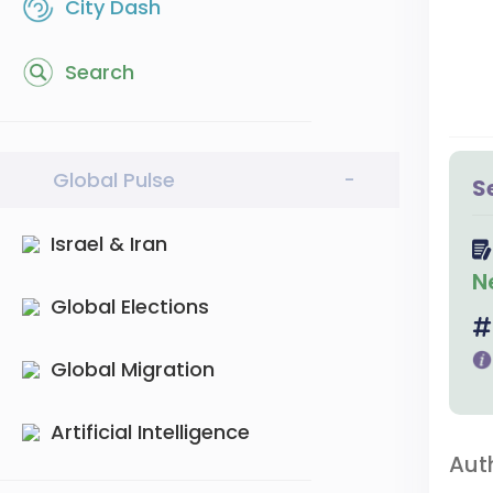
City Dash
Search
Global Pulse
-
S
Israel & Iran
N
Global Elections
Global Migration
Artificial Intelligence
Aut