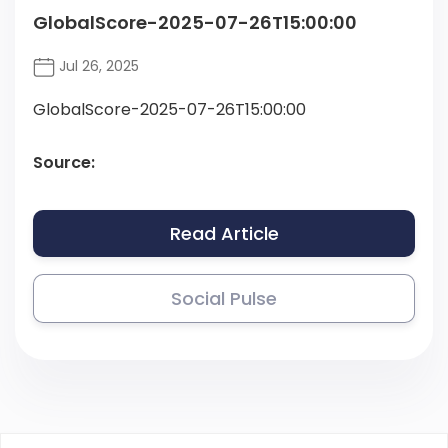
GlobalScore-2025-07-26T15:00:00
Jul 26, 2025
GlobalScore-2025-07-26T15:00:00
Source:
Read Article
Social Pulse