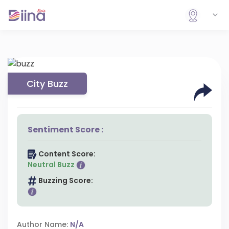
City Buzz
Sentiment Score :
Content Score:
Neutral Buzz
Buzzing Score:
Author Name:
N/A