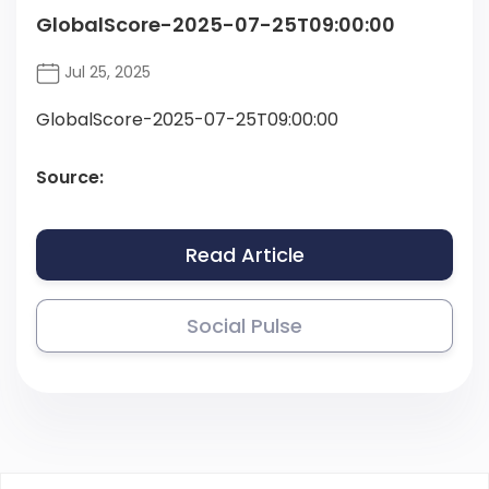
GlobalScore-2025-07-25T09:00:00
Jul 25, 2025
GlobalScore-2025-07-25T09:00:00
Source:
Read Article
Social Pulse