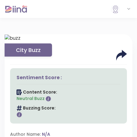
City Buzz
Sentiment Score :
Content Score:
Neutral Buzz
Buzzing Score:
Author Name:
N/A