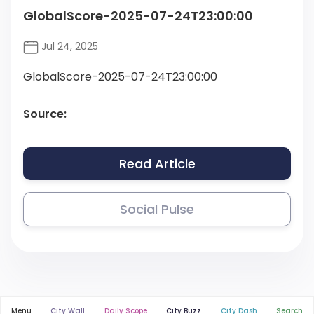
GlobalScore-2025-07-24T23:00:00
Jul 24, 2025
GlobalScore-2025-07-24T23:00:00
Source:
Read Article
Social Pulse
Menu
City Wall
Daily Scope
City Buzz
City Dash
Search