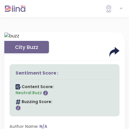
City Buzz
Sentiment Score :
Content Score:
Neutral Buzz
Buzzing Score:
Author Name:
N/A