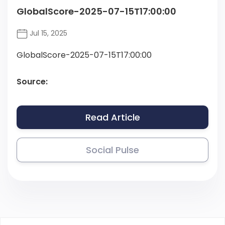
GlobalScore-2025-07-15T17:00:00
Jul 15, 2025
GlobalScore-2025-07-15T17:00:00
Source:
Read Article
Social Pulse