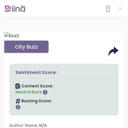
City Buzz
Sentiment Score :
Content Score:
Neutral Buzz
Buzzing Score:
Author Name:
N/A