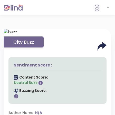
City Buzz
Sentiment Score :
Content Score:
Neutral Buzz
Buzzing Score:
Author Name:
N/A