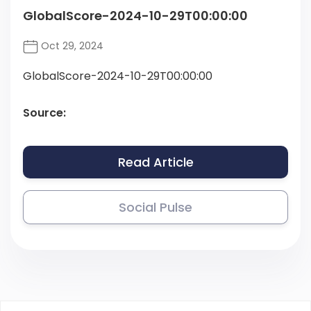
GlobalScore-2024-10-29T00:00:00
Oct 29, 2024
GlobalScore-2024-10-29T00:00:00
Source:
Read Article
Social Pulse