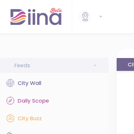
Ci
Feeds
-
City Wall
Daily Scope
City Buzz