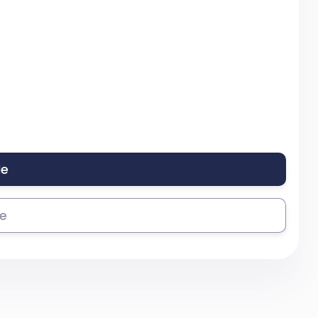
le
se