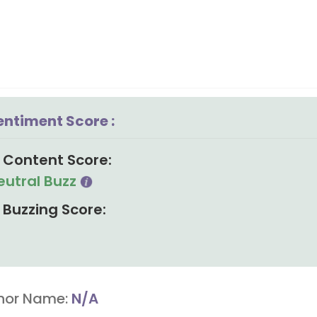
entiment Score :
Content Score:
eutral Buzz
Buzzing Score:
hor Name:
N/A