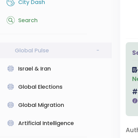
City Dash
Search
Global Pulse
-
S
Israel & Iran
N
Global Elections
Global Migration
Artificial Intelligence
Aut