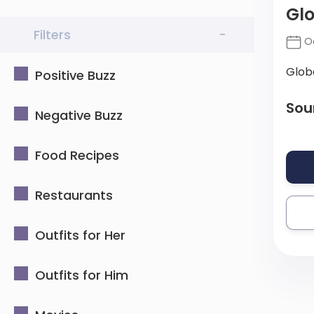
Gl
Filters
-
Oc
Glob
Positive Buzz
Sou
Negative Buzz
Food Recipes
Restaurants
Outfits for Her
Outfits for Him