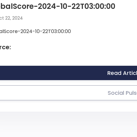
obalScore-2024-10-22T03:00:00
t 22, 2024
alScore-2024-10-22T03:00:00
rce:
Read Artic
Social Pul