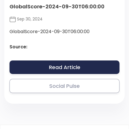
GlobalScore-2024-09-30T06:00:00
Sep 30, 2024
GlobalScore-2024-09-30T06:00:00
Source:
Read Article
Social Pulse