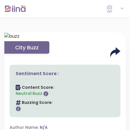
City Buzz
Sentiment Score :
Content Score:
Neutral Buzz
Buzzing Score:
Author Name:
N/A