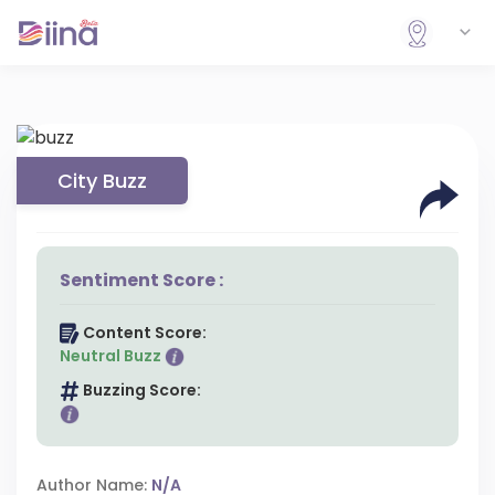
City Buzz
Sentiment Score :
Content Score:
Neutral Buzz
Buzzing Score:
Author Name:
N/A