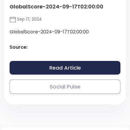
GlobalScore-2024-09-17T02:00:00
Sep 17, 2024
GlobalScore-2024-09-17T02:00:00
Source:
Read Article
Social Pulse