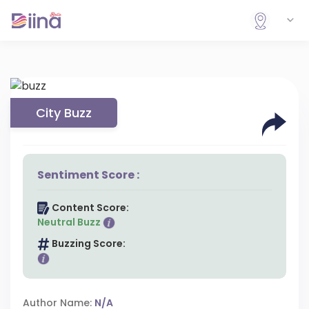
City Buzz
Sentiment Score :
Content Score:
Neutral Buzz
Buzzing Score:
Author Name:
N/A