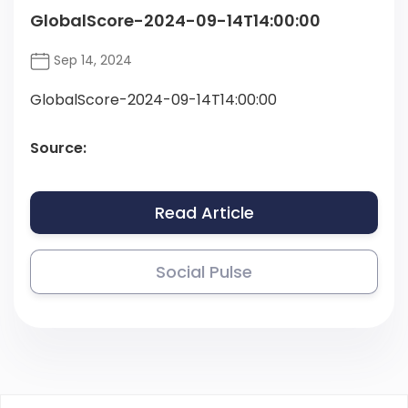
GlobalScore-2024-09-14T14:00:00
Sep 14, 2024
GlobalScore-2024-09-14T14:00:00
Source:
Read Article
Social Pulse