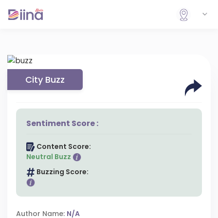
City Buzz
Sentiment Score :
Content Score:
Neutral Buzz
Buzzing Score:
Author Name:
N/A