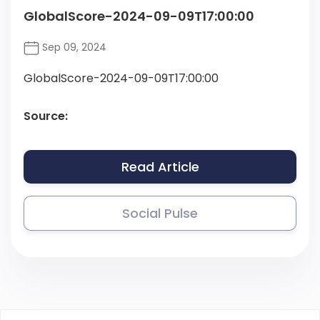
GlobalScore-2024-09-09T17:00:00
Sep 09, 2024
GlobalScore-2024-09-09T17:00:00
Source:
Read Article
Social Pulse