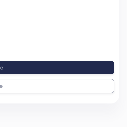
le
se