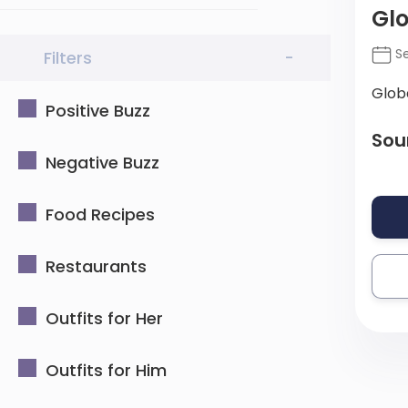
Gl
Se
Filters
-
Glob
Positive Buzz
Sou
Negative Buzz
Food Recipes
Restaurants
Outfits for Her
Outfits for Him