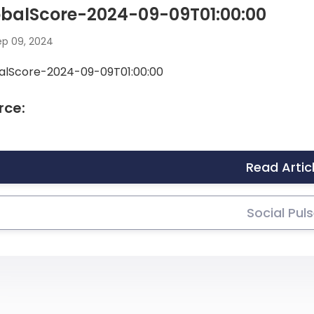
obalScore-2024-09-09T01:00:00
p 09, 2024
alScore-2024-09-09T01:00:00
rce:
Read Artic
Social Pul