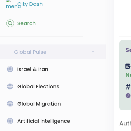
City Dash
Search
S
Global Pulse
-
Israel & Iran
N
Global Elections
Global Migration
Artificial Intelligence
Aut