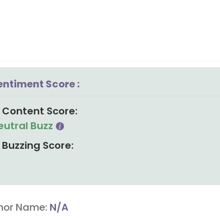
entiment Score :
Content Score:
eutral Buzz
Buzzing Score:
hor Name:
N/A