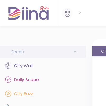
Ci
Feeds
-
City Wall
Daily Scope
City Buzz