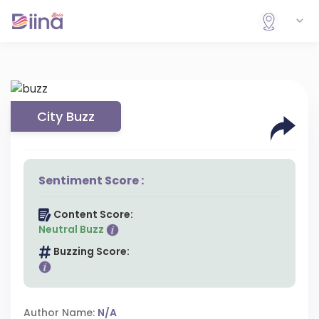
City Buzz
Sentiment Score :
Content Score:
Neutral Buzz
Buzzing Score:
Author Name:
N/A