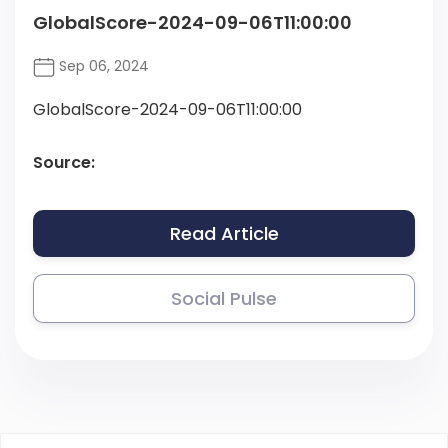
GlobalScore-2024-09-06T11:00:00
Sep 06, 2024
GlobalScore-2024-09-06T11:00:00
Source:
Read Article
Social Pulse