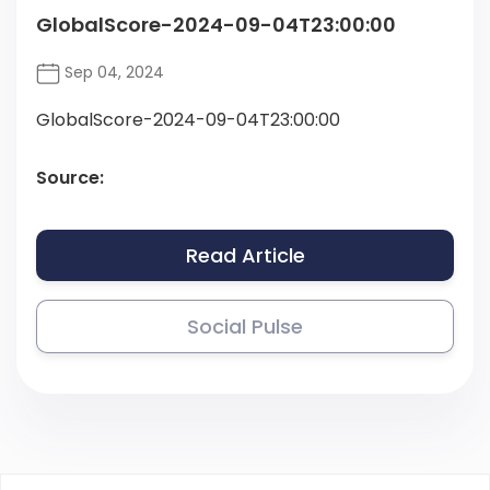
GlobalScore-2024-09-04T23:00:00
Sep 04, 2024
GlobalScore-2024-09-04T23:00:00
Source:
Read Article
Social Pulse