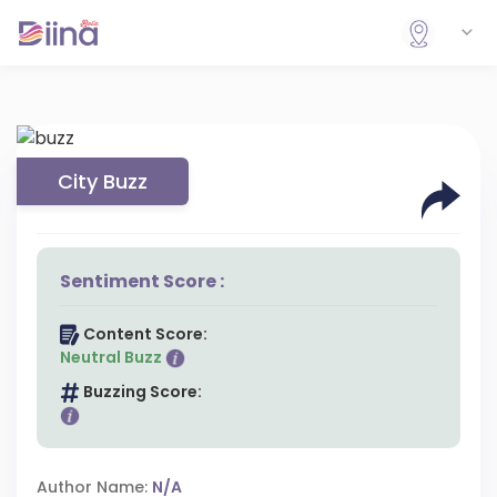
City Buzz
Sentiment Score :
Content Score:
Neutral Buzz
Buzzing Score:
Author Name:
N/A