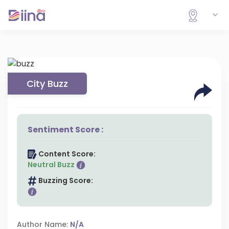
City Buzz
Sentiment Score :
Content Score:
Neutral Buzz
Buzzing Score:
Author Name:
N/A