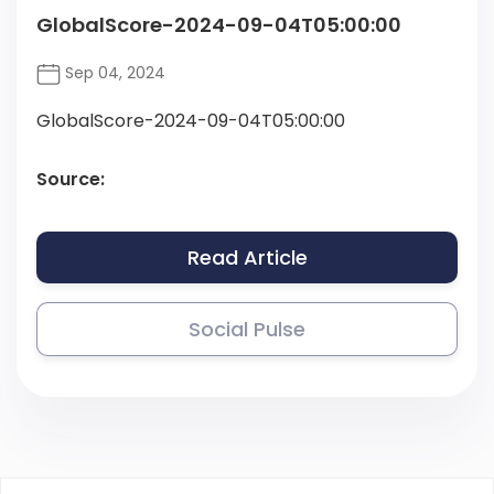
GlobalScore-2024-09-04T05:00:00
Sep 04, 2024
GlobalScore-2024-09-04T05:00:00
Source:
Read Article
Social Pulse