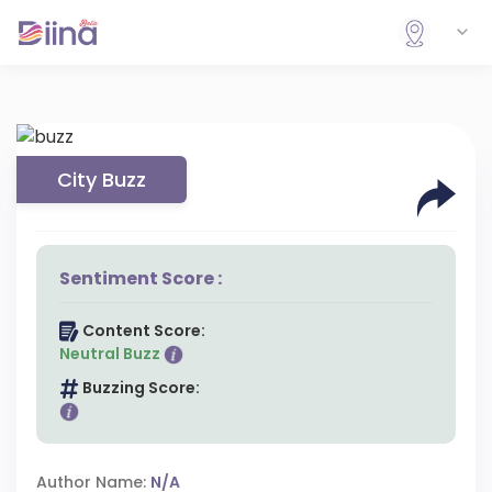
City Buzz
Sentiment Score :
Content Score:
Neutral Buzz
Buzzing Score:
Author Name:
N/A