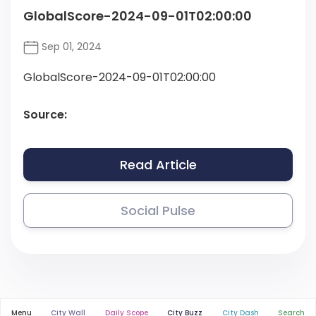
GlobalScore-2024-09-01T02:00:00
Sep 01, 2024
GlobalScore-2024-09-01T02:00:00
Source:
Read Article
Social Pulse
Menu
City Wall
Daily Scope
City Buzz
City Dash
Search