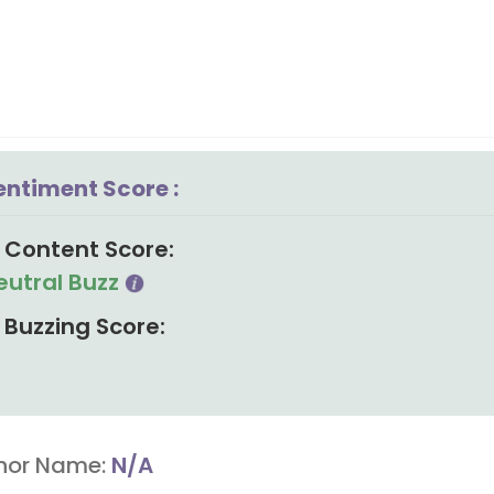
entiment Score :
Content Score:
eutral Buzz
Buzzing Score:
hor Name:
N/A