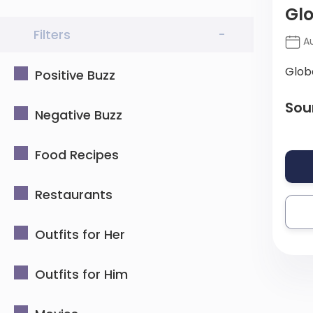
Gl
Filters
-
Au
Glob
Positive Buzz
Sou
Negative Buzz
Food Recipes
Restaurants
Outfits for Her
Outfits for Him