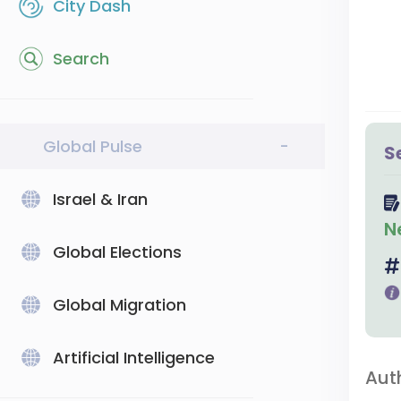
City Dash
Search
Global Pulse
-
S
Israel & Iran
N
Global Elections
Global Migration
Artificial Intelligence
Aut