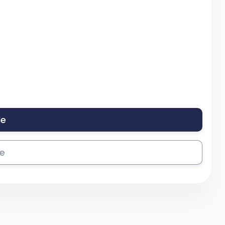
le
se