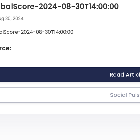
obalScore-2024-08-30T14:00:00
g 30, 2024
alScore-2024-08-30T14:00:00
rce:
Read Artic
Social Pul