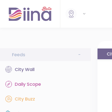
Ci
Feeds
-
City Wall
Daily Scope
City Buzz