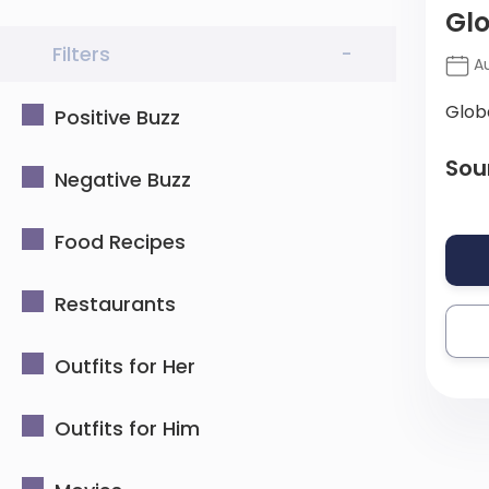
Gl
Filters
-
Au
Glob
Positive Buzz
Sou
Negative Buzz
Food Recipes
Restaurants
Outfits for Her
Outfits for Him