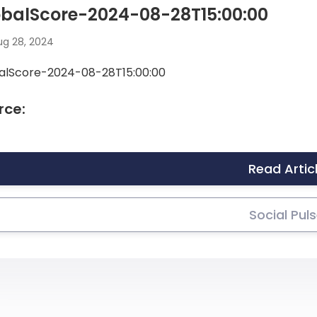
obalScore-2024-08-28T15:00:00
g 28, 2024
alScore-2024-08-28T15:00:00
rce:
Read Artic
Social Pul