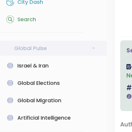
City Dash
Search
Global Pulse
-
S
Israel & Iran
N
Global Elections
Global Migration
Artificial Intelligence
Aut