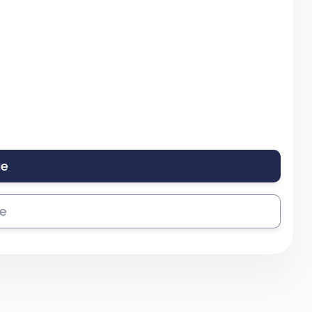
le
se