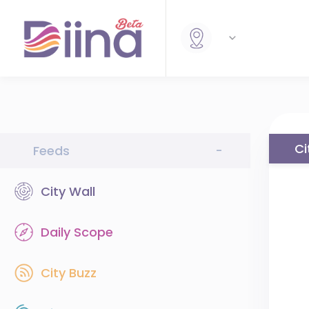
Ci
Feeds
-
City Wall
Daily Scope
City Buzz