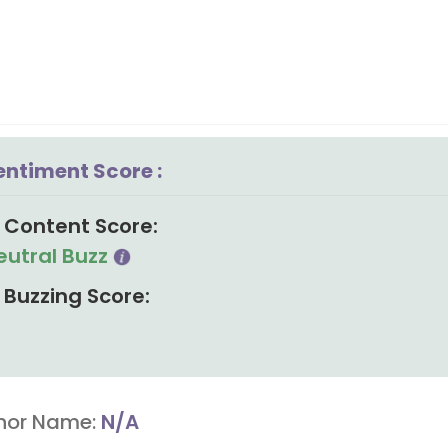
entiment Score :
Content Score:
eutral Buzz
Buzzing Score:
hor Name:
N/A