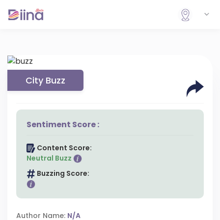
City Buzz
Sentiment Score :
Content Score:
Neutral Buzz
Buzzing Score:
Author Name:
N/A