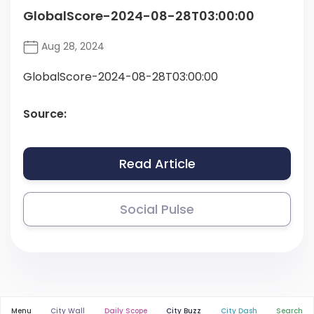
GlobalScore-2024-08-28T03:00:00
Aug 28, 2024
GlobalScore-2024-08-28T03:00:00
Source:
Read Article
Social Pulse
Menu
City Wall
Daily Scope
City Buzz
City Dash
Search