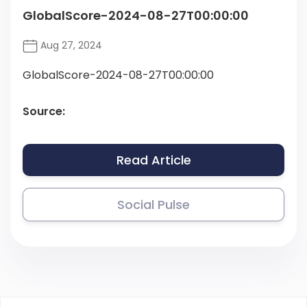
GlobalScore-2024-08-27T00:00:00
Aug 27, 2024
GlobalScore-2024-08-27T00:00:00
Source:
Read Article
Social Pulse