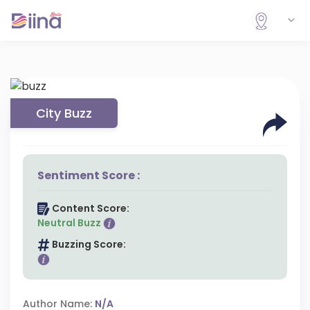
City Buzz
Sentiment Score :
Content Score:
Neutral Buzz
Buzzing Score:
Author Name:
N/A