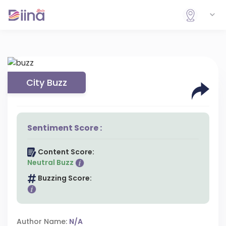
City Buzz
Sentiment Score :
Content Score:
Neutral Buzz
Buzzing Score:
Author Name:
N/A