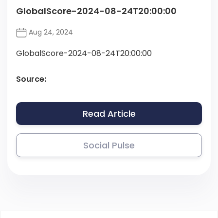
GlobalScore-2024-08-24T20:00:00
Aug 24, 2024
GlobalScore-2024-08-24T20:00:00
Source:
Read Article
Social Pulse