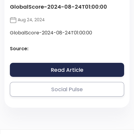
GlobalScore-2024-08-24T01:00:00
Aug 24, 2024
GlobalScore-2024-08-24T01:00:00
Source:
Read Article
Social Pulse