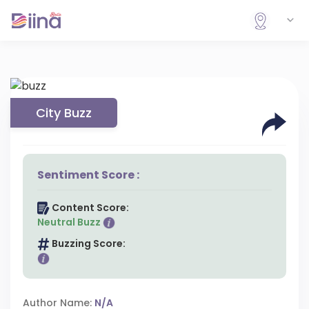
City Buzz
Sentiment Score :
Content Score:
Neutral Buzz
Buzzing Score:
Author Name:
N/A