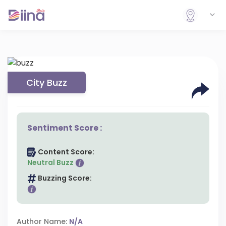
City Buzz
Sentiment Score :
Content Score:
Neutral Buzz
Buzzing Score:
Author Name:
N/A