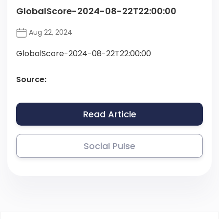
GlobalScore-2024-08-22T22:00:00
Aug 22, 2024
GlobalScore-2024-08-22T22:00:00
Source:
Read Article
Social Pulse