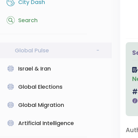
City Dash
Search
Global Pulse
-
S
Israel & Iran
N
Global Elections
Global Migration
Artificial Intelligence
Aut