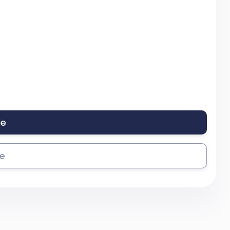
le
se