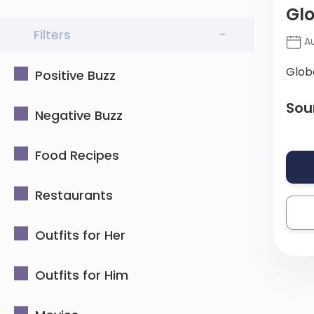
Glo
Filters
-
Au
Glob
Positive Buzz
Sou
Negative Buzz
Food Recipes
Restaurants
Outfits for Her
Outfits for Him