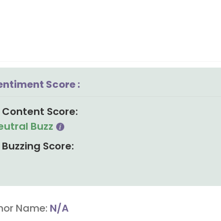
entiment Score :
Content Score:
eutral Buzz
Buzzing Score:
hor Name:
N/A