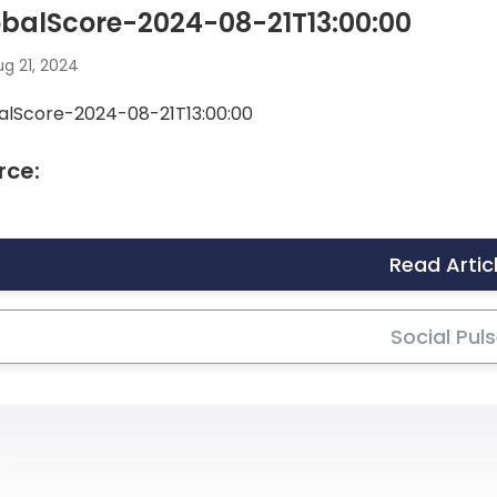
balScore-2024-08-21T13:00:00
g 21, 2024
alScore-2024-08-21T13:00:00
rce:
Read Artic
Social Pul