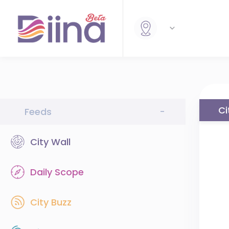
Ci
Feeds
-
City Wall
Daily Scope
City Buzz