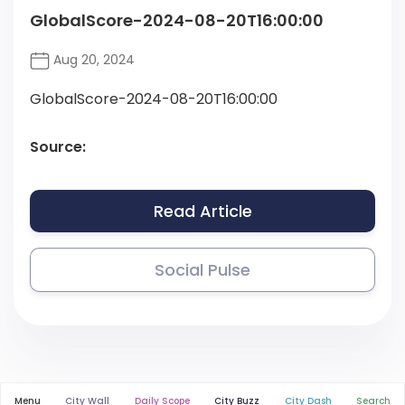
GlobalScore-2024-08-20T16:00:00
Aug 20, 2024
GlobalScore-2024-08-20T16:00:00
Source:
Read Article
Social Pulse
Menu
City Wall
Daily Scope
City Buzz
City Dash
Search