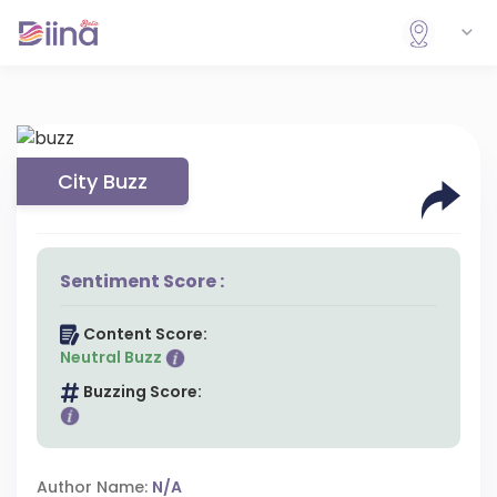
City Buzz
Sentiment Score :
Content Score:
Neutral Buzz
Buzzing Score:
Author Name:
N/A