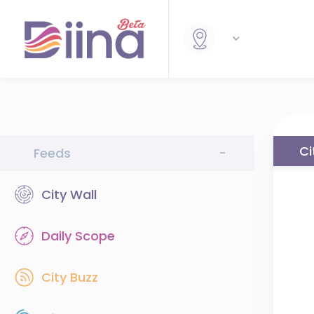
Ci
Feeds
-
City Wall
Daily Scope
City Buzz