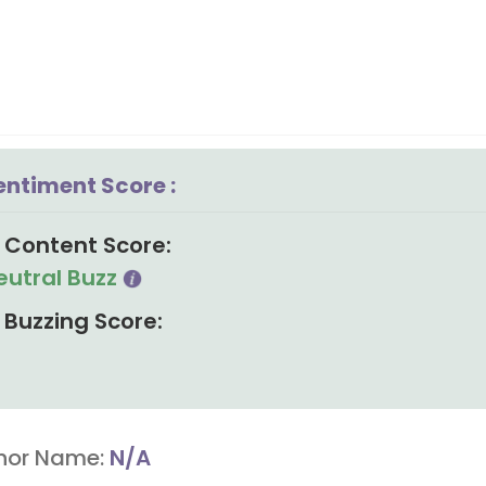
entiment Score :
Content Score:
eutral Buzz
Buzzing Score:
hor Name:
N/A