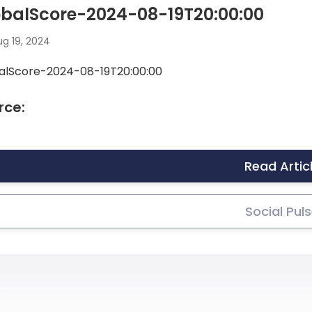
obalScore-2024-08-19T20:00:00
g 19, 2024
alScore-2024-08-19T20:00:00
rce:
Read Artic
Social Pul