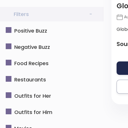
Gl
Filters
-
Au
Glob
Positive Buzz
Sou
Negative Buzz
Food Recipes
Restaurants
Outfits for Her
Outfits for Him