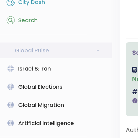
City Dash
Search
Global Pulse
-
S
Israel & Iran
N
Global Elections
Global Migration
Artificial Intelligence
Aut