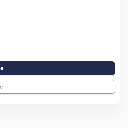
le
se