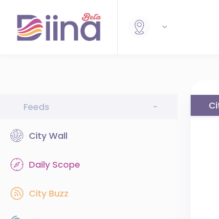
Ci
Feeds
-
City Wall
Daily Scope
City Buzz