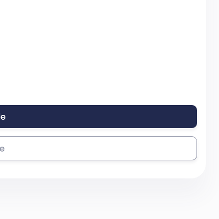
le
se