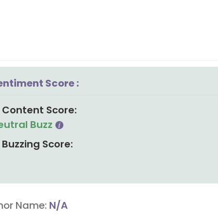
entiment Score :
Content Score:
eutral Buzz
Buzzing Score:
hor Name:
N/A