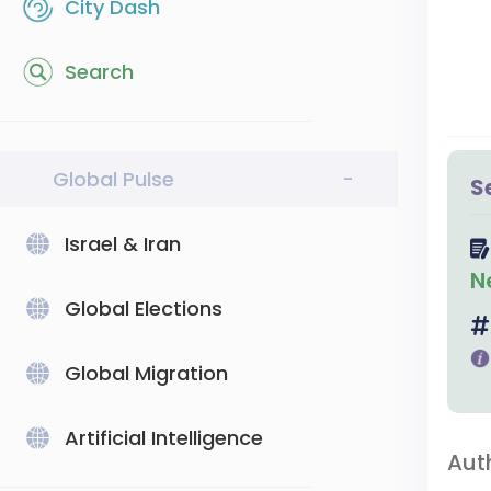
City Dash
Search
Global Pulse
-
S
Israel & Iran
N
Global Elections
Global Migration
Artificial Intelligence
Aut