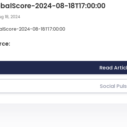
balScore-2024-08-18T17:00:00
g 18, 2024
alScore-2024-08-18T17:00:00
rce:
Read Artic
Social Pul