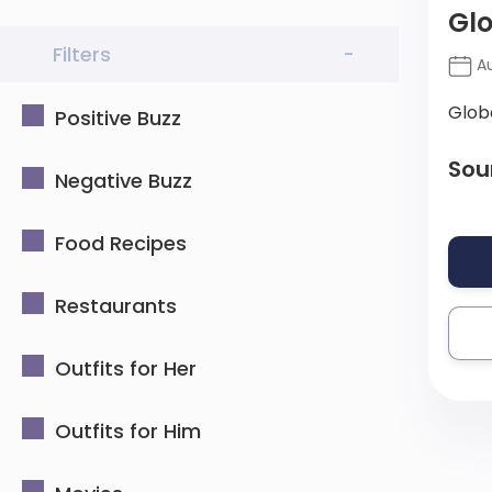
Glo
Filters
-
Au
Glob
Positive Buzz
Sou
Negative Buzz
Food Recipes
Restaurants
Outfits for Her
Outfits for Him