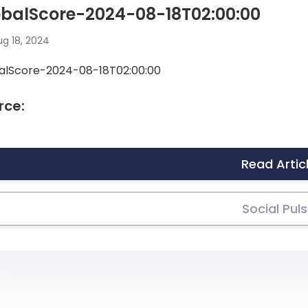
obalScore-2024-08-18T02:00:00
g 18, 2024
alScore-2024-08-18T02:00:00
rce:
Read Artic
Social Pul