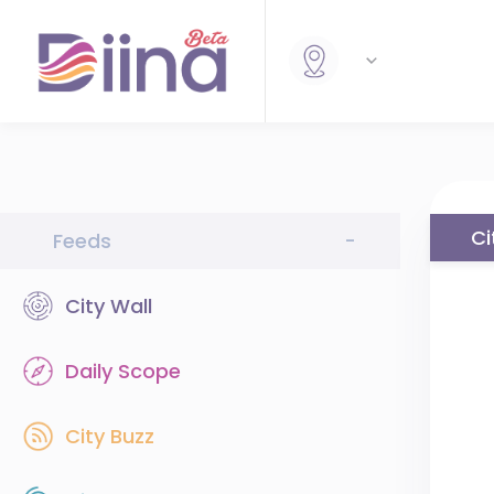
Ci
Feeds
-
City Wall
Daily Scope
City Buzz