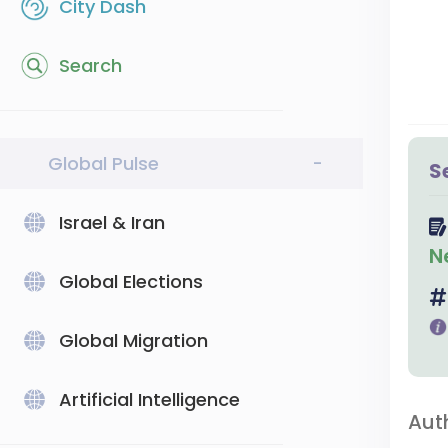
City Dash
Search
Global Pulse
-
S
Israel & Iran
N
Global Elections
Global Migration
Artificial Intelligence
Aut