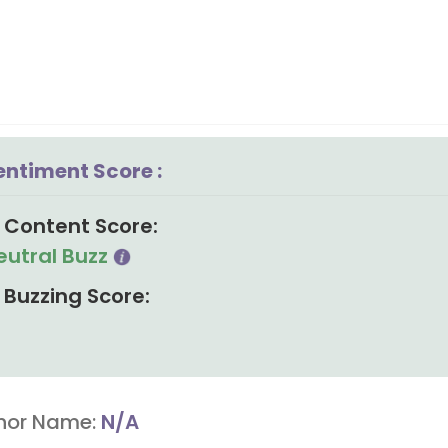
entiment Score :
Content Score:
eutral Buzz
Buzzing Score:
hor Name:
N/A