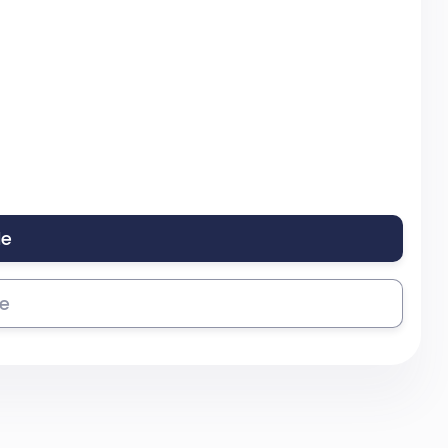
le
se