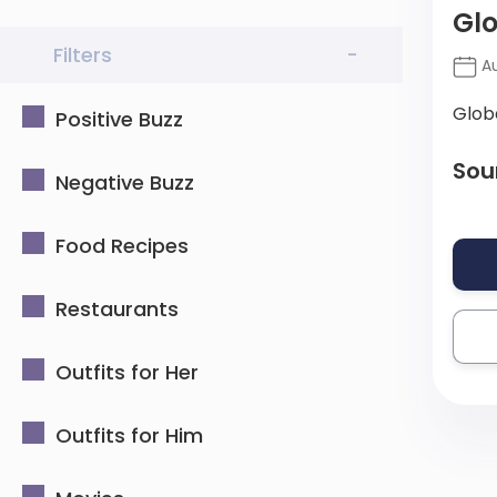
Gl
Filters
-
Au
Glob
Positive Buzz
Sou
Negative Buzz
Food Recipes
Restaurants
Outfits for Her
Outfits for Him