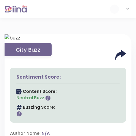
City Buzz
Sentiment Score :
Content Score:
Neutral Buzz
Buzzing Score:
Author Name:
N/A