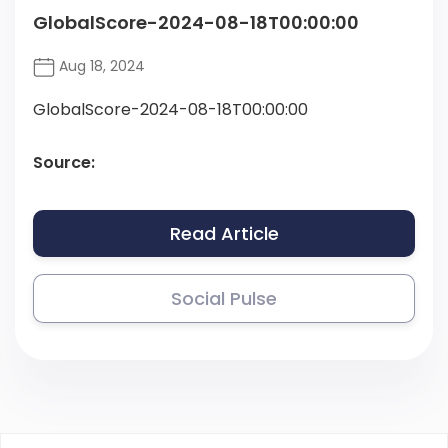
GlobalScore-2024-08-18T00:00:00
Aug 18, 2024
GlobalScore-2024-08-18T00:00:00
Source:
Read Article
Social Pulse